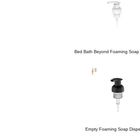
Bed Bath Beyond Foaming Soap 
Empty Foaming Soap Disp