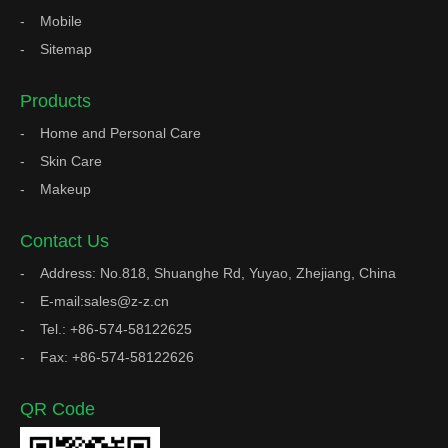
Mobile
Sitemap
Products
Home and Personal Care
Skin Care
Makeup
Contact Us
Address: No.818, Shuanghe Rd, Yuyao, Zhejiang, China
E-mail:sales@z-z.cn
Tel.: +86-574-58122625
Fax: +86-574-58122626
QR Code