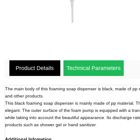
Product Details
Technical Parameters
The main body of this foaming soap dispenser is black, made of pp m
and other products.
This black foaming soap dispenser is mainly made of pp material. The
elegant. The outer surface of the foam pump is equipped with a trans
while taking into account the beautiful appearance. Its discharge rate
products such as shower gel or hand sanitizer.
Additional Infomation