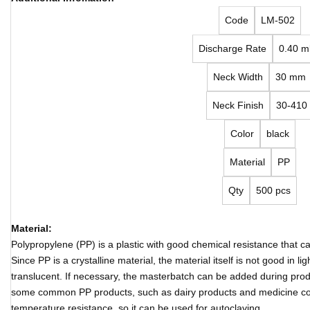
Code
LM-502
Discharge Rate
0.40 m
Neck Width
30 mm
Neck Finish
30-410
Color
black
Material
PP
Qty
500 pcs
Material:
Polypropylene (PP) is a plastic with good chemical resistance that 
Since PP is a crystalline material, the material itself is not good in 
translucent. If necessary, the masterbatch can be added during produ
some common PP products, such as dairy products and medicine co
temperature resistance, so it can be used for autoclaving.