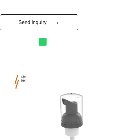
→
Send Inquiry