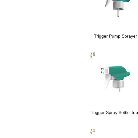
Trigger Pump Sprayer
Trigger Spray Bottle To