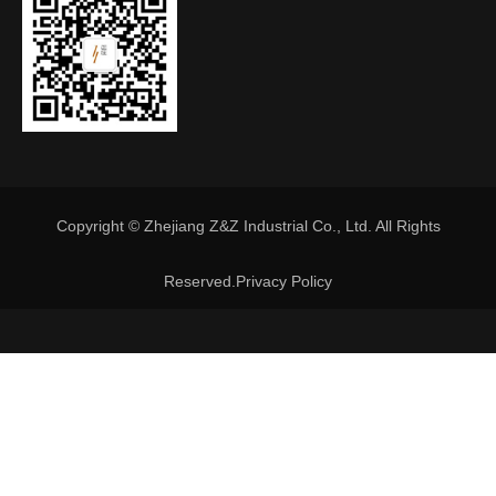
Copyright © Zhejiang Z&Z Industrial Co., Ltd. All Rights
Reserved.
Privacy Policy