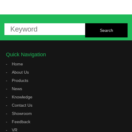
Quick Navigation
Home
About Us
Products
News
Knowledge
Contact Us
Showroom
Feedback
VR