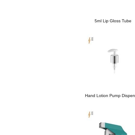
5ml Lip Gloss Tube
Hand Lotion Pump Dispen