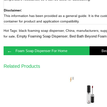
Disclaimer:
This information has been provided as a general guide. It is the cust
container for product and application compatibility.
Hot Tags: black foaming soap dispenser, China, manufacturers, suppli
Empty Foaming Soap Dispenser
Bed Bath Beyond Foami
for sale,
,
←
Foam Soap Dispenser For Home
Related Products