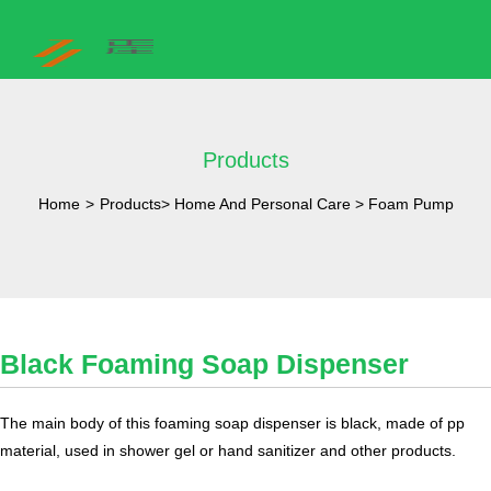
Products
Home
>
Products
>
Home And Personal Care
>
Foam Pump
Black Foaming Soap Dispenser
The main body of this foaming soap dispenser is black, made of pp
material, used in shower gel or hand sanitizer and other products.