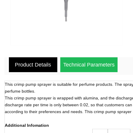
Product Details
Technical Parameters
This crimp pump sprayer is suitable for perfume products. The spray 
perfume bottles.
This crimp pump sprayer is wrapped with alumina, and the discharge r
discharge rate per time is only between 0.02, so that customers can 
according to their preferences and needs. This crimp pump sprayer i
Additional Infomation