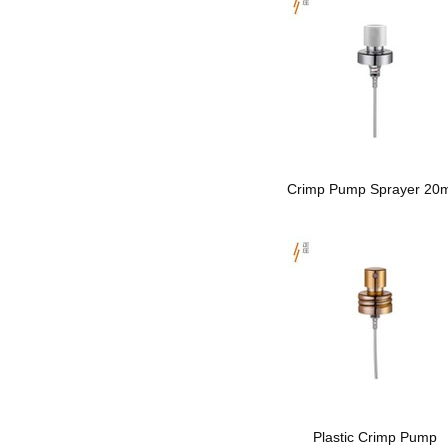
Crimp Pump Sprayer 2
Plastic Crimp Pump