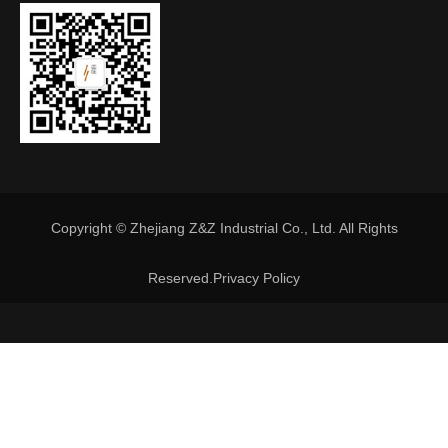
Copyright © Zhejiang Z&Z Industrial Co., Ltd. All Rights
Reserved.
Privacy Policy