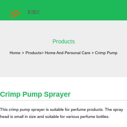
Products
Home
>
Products
>
Home And Personal Care
>
Crimp Pump
Crimp Pump Sprayer
​This crimp pump sprayer is suitable for perfume products. The spray
head is small in size and suitable for various perfume bottles.