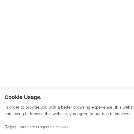
Cookie Usage.
In order to provide you with a better browsing experience, this websit
continuing to browse this website, you agree to our use of cookies.
Reject
- click here to reject the cookies