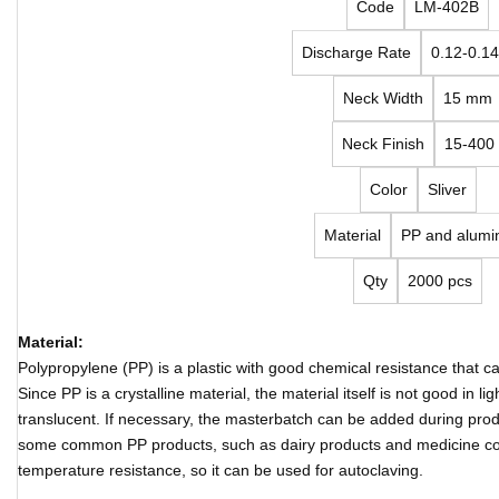
Code
LM-402B
Discharge Rate
0.12-0.14
Neck Width
15 mm
Neck Finish
15-400
Color
Sliver
Material
PP and alumi
Qty
2000 pcs
Material:
Polypropylene (PP) is a plastic with good chemical resistance that 
Since PP is a crystalline material, the material itself is not good in 
translucent. If necessary, the masterbatch can be added during produ
some common PP products, such as dairy products and medicine co
temperature resistance, so it can be used for autoclaving.