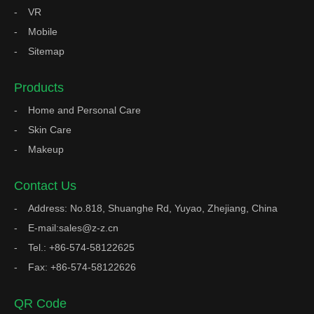
VR
Mobile
Sitemap
Products
Home and Personal Care
Skin Care
Makeup
Contact Us
Address: No.818, Shuanghe Rd, Yuyao, Zhejiang, China
E-mail:sales@z-z.cn
Tel.: +86-574-58122625
Fax: +86-574-58122626
QR Code