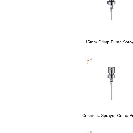
15mm Crimp Pump Spra
Cosmetic Sprayer Crimp 