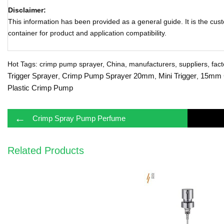
Disclaimer:
This information has been provided as a general guide. It is the cust
container for product and application compatibility.
Hot Tags: crimp pump sprayer, China, manufacturers, suppliers, facto
Trigger Sprayer
Crimp Pump Sprayer 20mm
Mini Trigger
15mm 
,
,
,
Plastic Crimp Pump
←
Crimp Spray Pump Perfume
Related Products