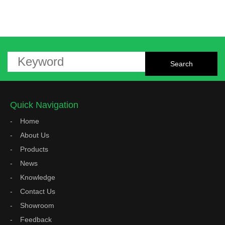
Quick Navigation
Home
About Us
Products
News
Knowledge
Contact Us
Showroom
Feedback