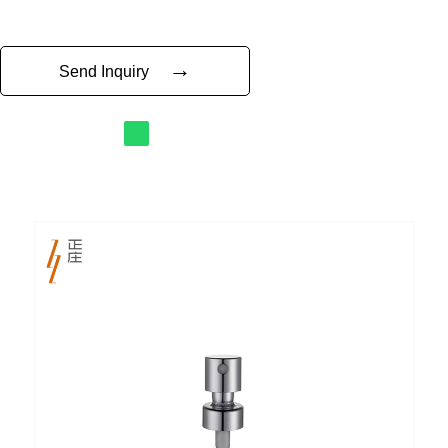
→
Send Inquiry