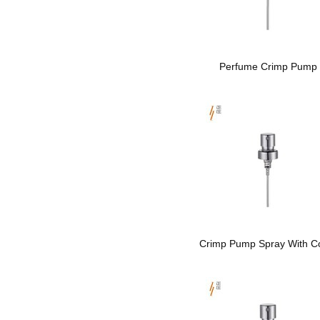
Perfume Crimp Pump
Crimp Pump Spray With Co