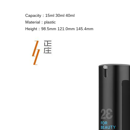
Capacity：15ml 30ml 40ml
Material：plastic
Height：98.5mm 121.0mm 145.4mm