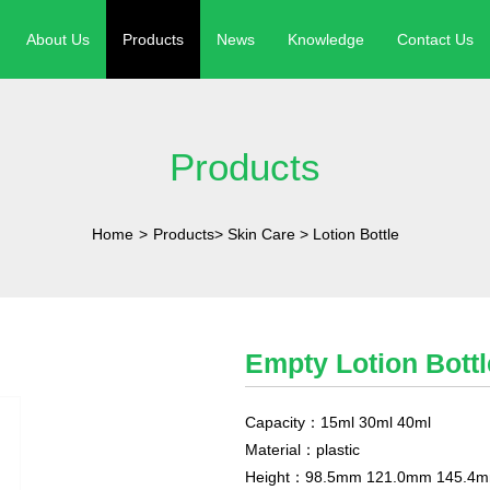
About Us
Products
News
Knowledge
Contact Us
Products
Home
>
Products
>
Skin Care
>
Lotion Bottle
Empty Lotion Bott
Capacity：15ml 30ml 40ml
Material：plastic
Height：98.5mm 121.0mm 145.4