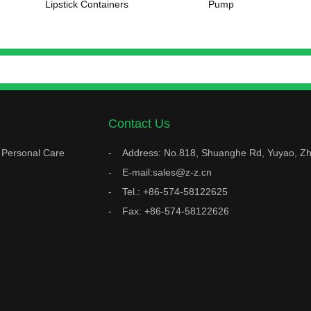
Lipstick Containers
Pump
Contact Us
Personal Care
Address: No.818, Shuanghe Rd, Yuyao, Zh
E-mail:sales@z-z.cn
Tel.: +86-574-58122625
Fax: +86-574-58122626