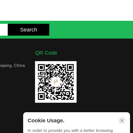
QR Code
ejiang, China
Cookie Usage.
In order to provide you with a better browsing