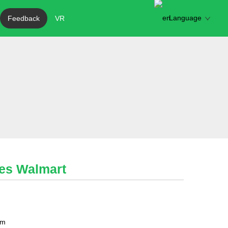
Language
Feedback
VR
les Walmart
mm