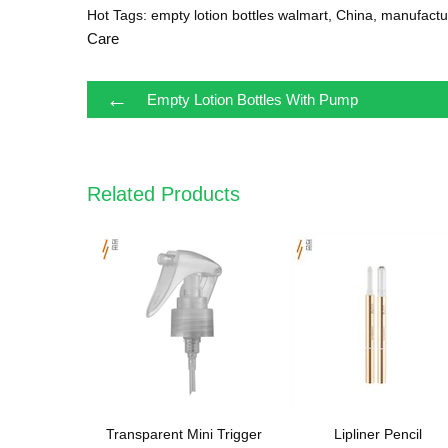
Hot Tags: empty lotion bottles walmart, China, manufactur
Care
←
Empty Lotion Bottles With Pump
Related Products
Transparent Mini Trigger
Lipliner Pencil