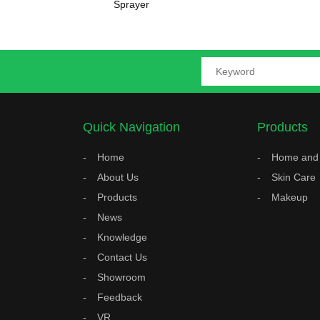
Sprayer
Quick Navigation
Products
Home
Home and 
About Us
Skin Care
Products
Makeup
News
Knowledge
Contact Us
Showroom
Feedback
VR