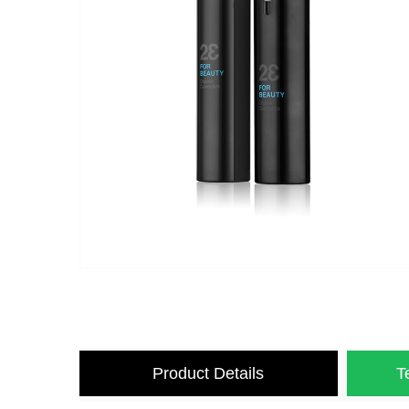
Product Details
T