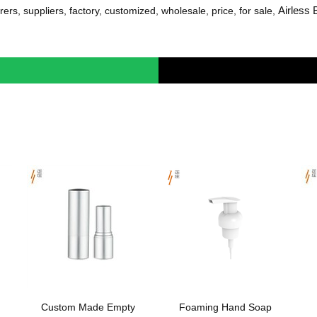
Airless 
ers, suppliers, factory, customized, wholesale, price, for sale,
Custom Made Empty
Foaming Hand Soap