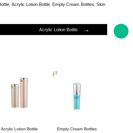
Bottle
Acrylic Lotion Bottle
Empty Cream Bottles
Skin
,
,
,
→
Acrylic Lotion Bottle
Acrylic Lotion Bottle
Empty Cream Bottles