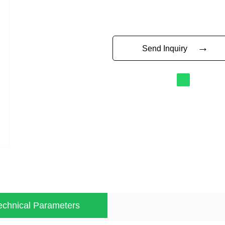
→
Send Inquiry
echnical Parameters