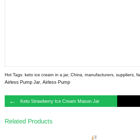
Hot Tags: keto ice cream in a jar, China, manufacturers, suppliers, fa
Airless Pump Jar
Airless Pump
,
←
Keto Strawberry Ice Cream Mason Jar
Related Products