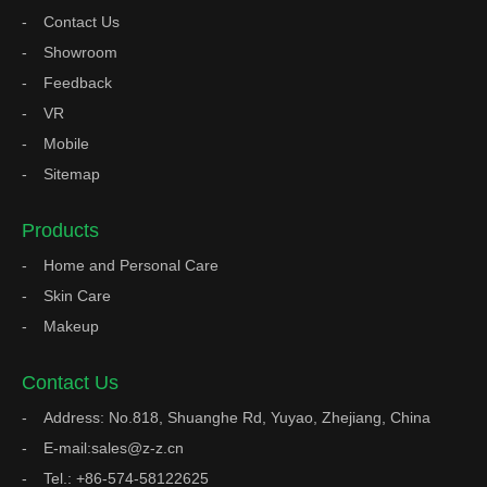
Contact Us
Showroom
Feedback
VR
Mobile
Sitemap
Products
Home and Personal Care
Skin Care
Makeup
Contact Us
Address: No.818, Shuanghe Rd, Yuyao, Zhejiang, China
E-mail:sales@z-z.cn
Tel.: +86-574-58122625