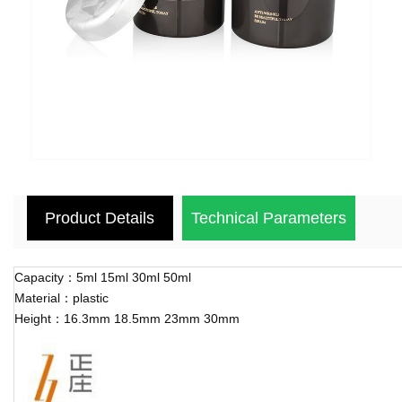
Product Details
Technical Parameters
Capacity：5ml 15ml 30ml 50ml
Material：plastic
Height：16.3mm 18.5mm 23mm 30mm