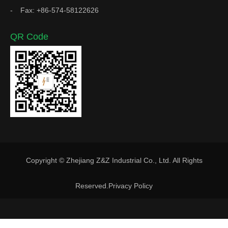
Fax: +86-574-58122626
QR Code
Copyright © Zhejiang Z&Z Industrial Co., Ltd. All Rights
Reserved.
Privacy Policy