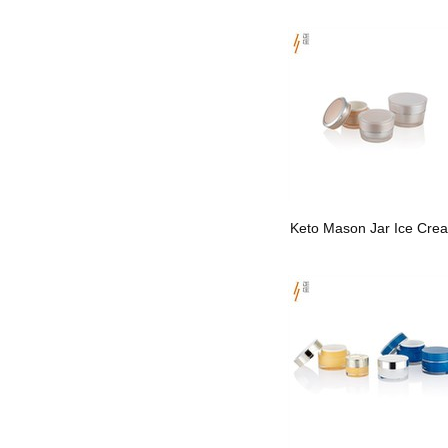
Keto Mason Jar Ice Cre