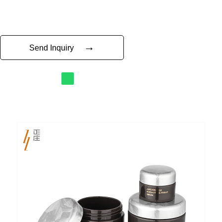
→
Send Inquiry