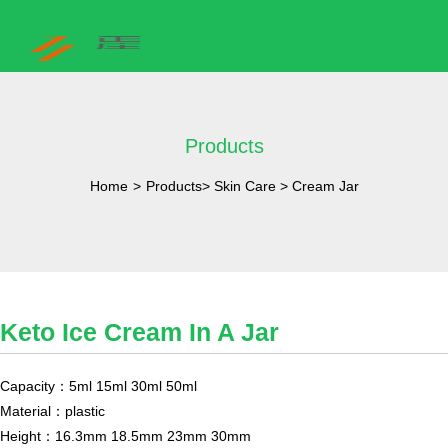
Products
Home
>
Products
>
Skin Care
>
Cream Jar
Keto Ice Cream In A Jar
Capacity：5ml 15ml 30ml 50ml
Material：plastic
Height：16.3mm 18.5mm 23mm 30mm