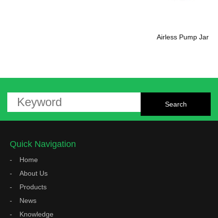
Airless Pump Jar
Quick Navigation
Home
About Us
Products
News
Knowledge