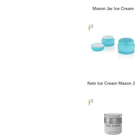
Mason Jar Ice Cream
Keto Ice Cream Mason J