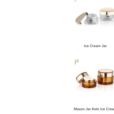
Ice Cream Jar
Mason Jar Keto Ice Cre