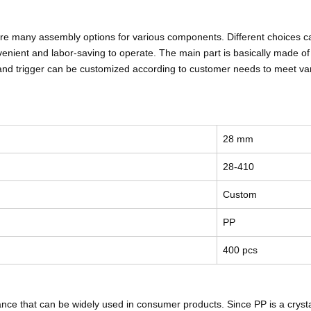
 are many assembly options for various components. Different choices c
enient and labor-saving to operate. The main part is basically made of P
re and trigger can be customized according to customer needs to meet v
28 mm
28-410
Custom
PP
400 pcs
nce that can be widely used in consumer products. Since PP is a crystalli