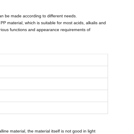
an be made according to different needs.
P material, which is suitable for most acids, alkalis and
arious functions and appearance requirements of
ne material, the material itself is not good in light