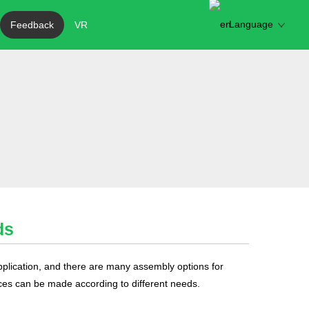
Language
Feedback
VR
ds
pplication, and there are many assembly options for
ces can be made according to different needs.