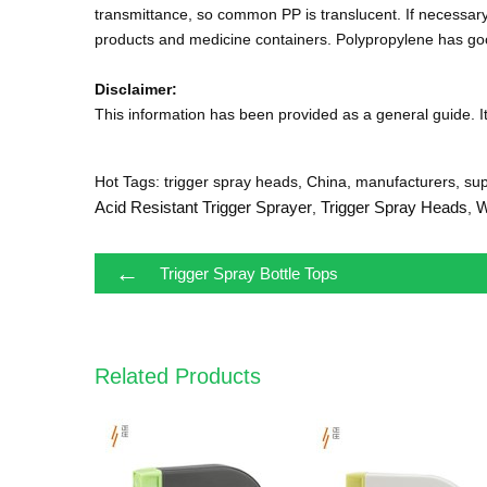
transmittance, so common PP is translucent. If necessar
products and medicine containers. Polypropylene has goo
Disclaimer:
This information has been provided as a general guide. It 
Hot Tags: trigger spray heads, China, manufacturers, supp
Acid Resistant Trigger Sprayer
Trigger Spray Heads
W
,
,
←
Trigger Spray Bottle Tops
Related Products