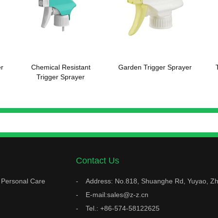
r
Chemical Resistant
Garden Trigger Sprayer
Trigger Sprayer
Contact Us
Personal Care
Address: No.818, Shuanghe Rd, Yuyao, Zh
E-mail:sales@z-z.cn
Tel.: +86-574-58122625