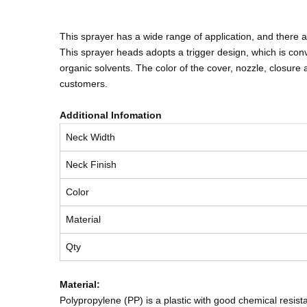
This sprayer has a wide range of application, and there
This sprayer heads adopts a trigger design, which is conv
organic solvents. The color of the cover, nozzle, closu
customers.
Additional Infomation
Neck Width
Neck Finish
Color
Material
Qty
Material:
Polypropylene (PP) is a plastic with good chemical resista