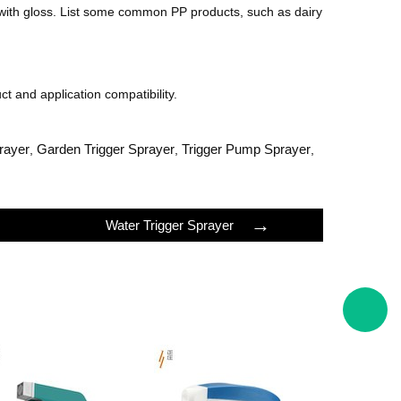
 with gloss. List some common PP products, such as dairy
ct and application compatibility.
rayer
Garden Trigger Sprayer
Trigger Pump Sprayer
,
,
,
→
Water Trigger Sprayer