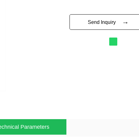
→
Send Inquiry
echnical Parameters