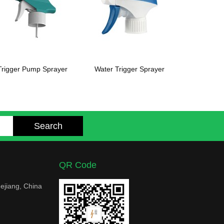
Trigger Pump Sprayer
Water Trigger Sprayer
QR Code
ejiang, China