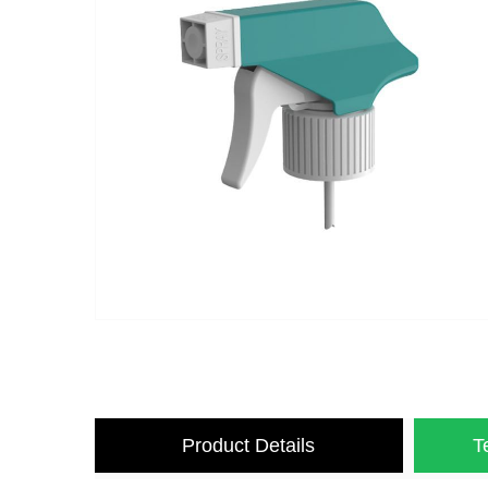
Product Details
T