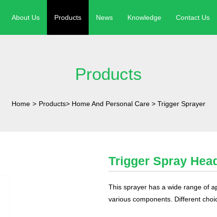
About Us
Products
News
Knowledge
Contact Us
Products
Home
>
Products
>
Home And Personal Care
>
Trigger Sprayer
Trigger Spray Hea
This sprayer has a wide range of a
various components. Different choi