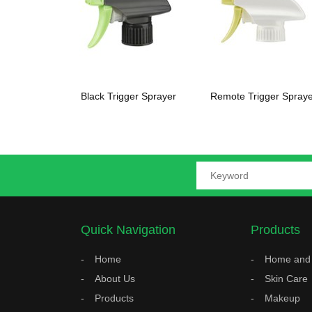
Black Trigger Sprayer
Remote Trigger Spraye
Quick Navigation
Products
Home
Home and 
About Us
Skin Care
Products
Makeup