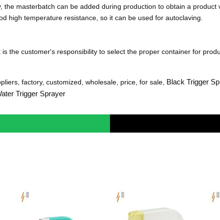
y, the masterbatch can be added during production to obtain a product
d high temperature resistance, so it can be used for autoclaving.
is the customer's responsibility to select the proper container for produ
Black Trigger Sp
liers, factory, customized, wholesale, price, for sale,
ater Trigger Sprayer