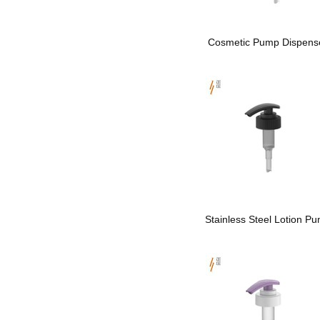
Cosmetic Pump Dispens
Stainless Steel Lotion P