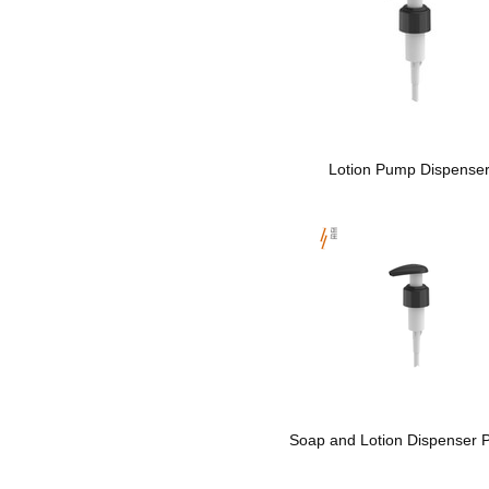
Lotion Pump Dispense
Soap and Lotion Dispenser