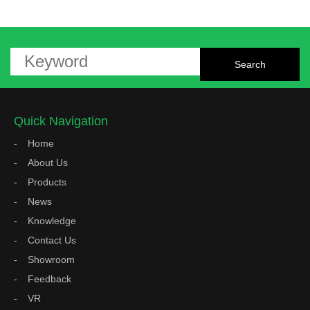
Quick Navigation
Home
About Us
Products
News
Knowledge
Contact Us
Showroom
Feedback
VR