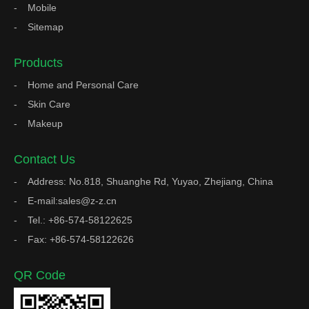
Mobile
Sitemap
Products
Home and Personal Care
Skin Care
Makeup
Contact Us
Address: No.818, Shuanghe Rd, Yuyao, Zhejiang, China
E-mail:sales@z-z.cn
Tel.: +86-574-58122625
Fax: +86-574-58122626
QR Code