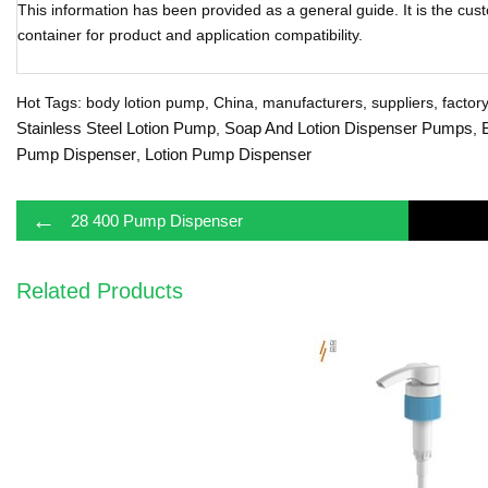
This information has been provided as a general guide. It is the cust
container for product and application compatibility.
Hot Tags: body lotion pump, China, manufacturers, suppliers, factory,
Stainless Steel Lotion Pump
Soap And Lotion Dispenser Pumps
,
,
Pump Dispenser
Lotion Pump Dispenser
,
←
28 400 Pump Dispenser
Related Products