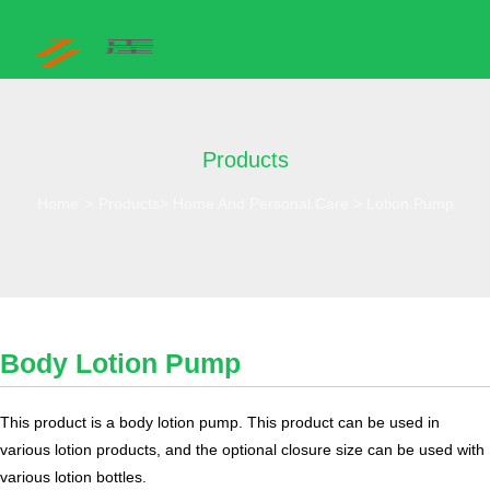
Products
Home
>
Products
>
Home And Personal Care
>
Lotion Pump
Body Lotion Pump
This product is a body lotion pump. This product can be used in
various lotion products, and the optional closure size can be used with
various lotion bottles.