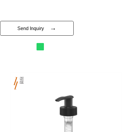
→
Send Inquiry