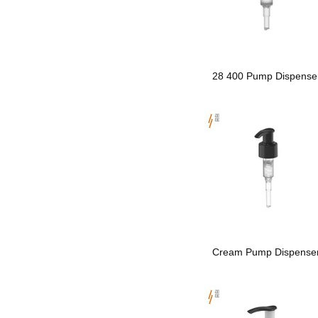
28 400 Pump Dispense
Cream Pump Dispense