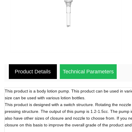
Product Details
Technical Parameters
This product is a body lotion pump. This product can be used in vari
size can be used with various lotion bottles.
This product is designed with a switch structure. Rotating the nozzl
pressing structure. The output of this pump is 1.2-1.5cc. The pump i
also have other sizes of closure and nozzle to choose from. If you 
closure on this basis to improve the overall grade of the product an