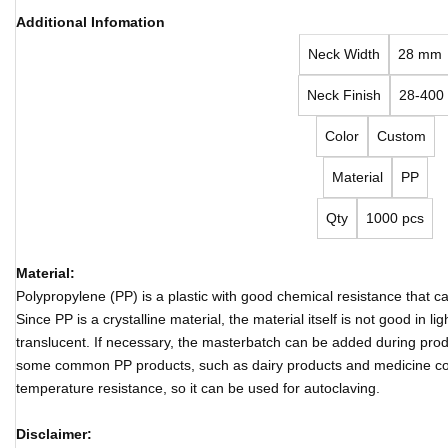
Additional Infomation
Neck Width
28 mm
Neck Finish
28-400
Color
Custom
Material
PP
Qty
1000 pcs
Material:
Polypropylene (PP) is a plastic with good chemical resistance that 
Since PP is a crystalline material, the material itself is not good in 
translucent. If necessary, the masterbatch can be added during produ
some common PP products, such as dairy products and medicine co
temperature resistance, so it can be used for autoclaving.
Disclaimer: