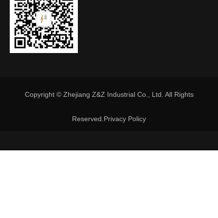
Copyright © Zhejiang Z&Z Industrial Co., Ltd. All Rights
Reserved.
Privacy Policy