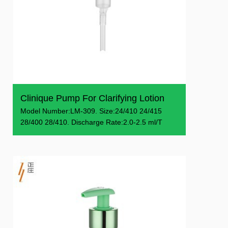
Clinique Pump For Clarifying Lotion
Model Number:LM-309. Size:24/410 24/415
28/400 28/410. Discharge Rate:2.0-2.5 ml/T