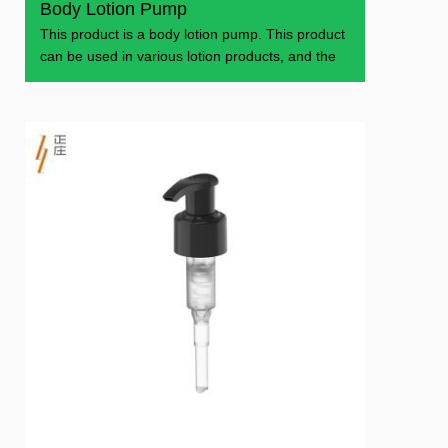
Body Lotion Pump
This product is a body lotion pump. This product
can be used in various lotion products, and the