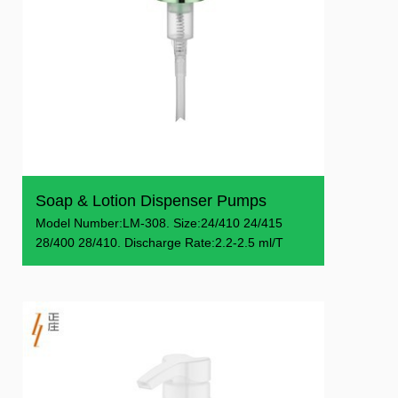
Soap & Lotion Dispenser Pumps
Model Number:LM-308. Size:24/410 24/415
28/400 28/410. Discharge Rate:2.2-2.5 ml/T