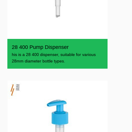
28 400 Pump Dispenser
his is a 28 400 dispenser, suitable for various
28mm diameter bottle types.