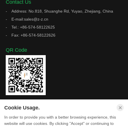
Contact Us
Address: No.818, Shuanghe Rd, Yuyao, Zhejiang, China
E-mail:sales@z-z.cn
Tel.: +86-574-58122625
Fax: +86-574-58122626
QR Code
Cookie Usage.
In order to provide you with a better browsing experience, this
Copyright © Zhejiang Z&Z Industrial Co., Ltd. All Rights
website will use cookies. By clicking "Accept" or continuing to