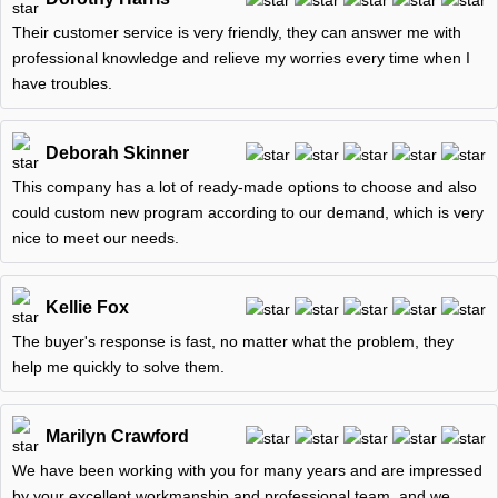
Their customer service is very friendly, they can answer me with
professional knowledge and relieve my worries every time when I
have troubles.
Deborah Skinner
This company has a lot of ready-made options to choose and also
could custom new program according to our demand, which is very
nice to meet our needs.
Kellie Fox
The buyer's response is fast, no matter what the problem, they
help me quickly to solve them.
Marilyn Crawford
We have been working with you for many years and are impressed
by your excellent workmanship and professional team, and we