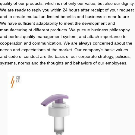
quality of our products, which is not only our value, but also our dignity.
We are ready to reply you within 24 hours after receipt of your request
and to create mutual un-limited benefits and business in near future.
We have sufficient adaptability to meet the development and
manufacturing of different products. We pursue business philosophy
and perfect quality management system, and attach importance to
cooperation and communication. We are always concerned about the
needs and expectations of the market. Our company's basic values
and code of conduct are the basis of our corporate strategy, policies,
systems, norms and the thoughts and behaviors of our employees.