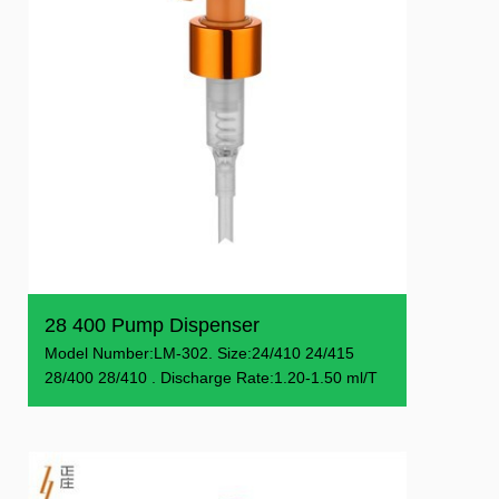
28 400 Pump Dispenser
Model Number:LM-302. Size:24/410 24/415
28/400 28/410 . Discharge Rate:1.20-1.50 ml/T