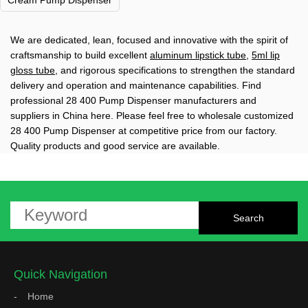
Cream Pump Dispenser
We are dedicated, lean, focused and innovative with the spirit of
craftsmanship to build excellent
aluminum lipstick tube
,
5ml lip
gloss tube
, and rigorous specifications to strengthen the standard
delivery and operation and maintenance capabilities. Find
professional 28 400 Pump Dispenser manufacturers and
suppliers in China here. Please feel free to wholesale customized
28 400 Pump Dispenser at competitive price from our factory.
Quality products and good service are available.
Quick Navigation
Home