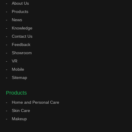
About Us
Products
News
Knowledge
Contact Us
Feedback
Showroom
VR
Mobile
Sitemap
Products
Home and Personal Care
Skin Care
Makeup