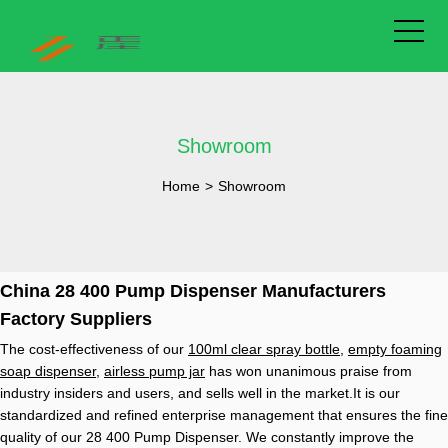
Showroom
Home
>
Showroom
China 28 400 Pump Dispenser Manufacturers
Factory Suppliers
The cost-effectiveness of our
100ml clear spray bottle
,
empty foaming
soap dispenser
,
airless pump jar
has won unanimous praise from
industry insiders and users, and sells well in the market.It is our
standardized and refined enterprise management that ensures the fine
quality of our 28 400 Pump Dispenser. We constantly improve the