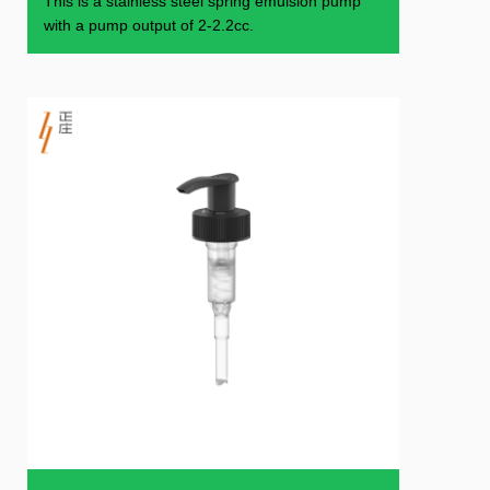
This is a stainless steel spring emulsion pump
with a pump output of 2-2.2cc.