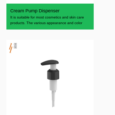
Cream Pump Dispenser
It is suitable for most cosmetics and skin care
products. The various appearance and color