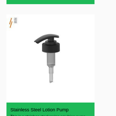
shower gel
Stainless Steel Lotion Pump