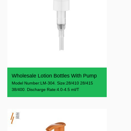
Wholesale Lotion Bottles With Pump
Model Number:LM-304. Size:28/410 28/415
38/400. Discharge Rate:4.0-4.5 ml/T