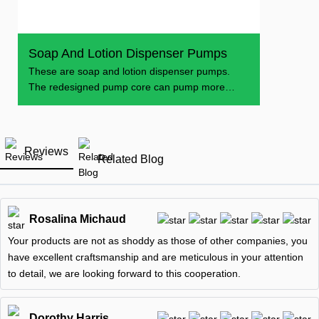
Soap And Lotion Dispenser Pumps
These are soap and lotion dispenser pumps.
The redesigned pump core can pump more
soap and lotion
Reviews
Related Blog
Rosalina Michaud
Your products are not as shoddy as those of other companies, you
have excellent craftsmanship and are meticulous in your attention
to detail, we are looking forward to this cooperation.
Dorothy Harris