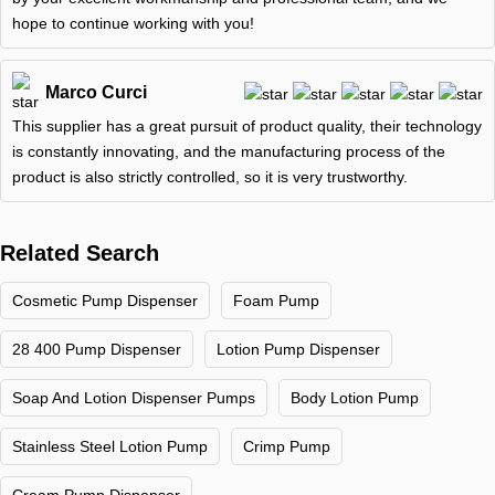
hope to continue working with you!
Marco Curci
This supplier has a great pursuit of product quality, their technology
is constantly innovating, and the manufacturing process of the
product is also strictly controlled, so it is very trustworthy.
Related Search
Cosmetic Pump Dispenser
Foam Pump
28 400 Pump Dispenser
Lotion Pump Dispenser
Soap And Lotion Dispenser Pumps
Body Lotion Pump
Stainless Steel Lotion Pump
Crimp Pump