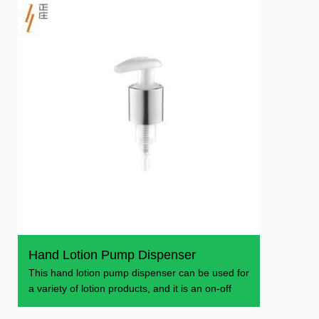
Hand Lotion Pump Dispenser
This hand lotion pump dispenser can be used for
a variety of lotion products, and it is an on-off