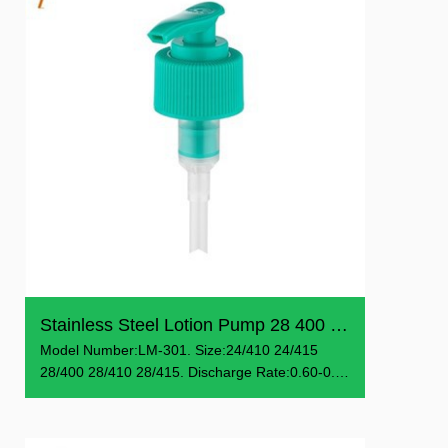
Stainless Steel Lotion Pump 28 400 Pump Dispenser
Model Number:LM-301. Size:24/410 24/415
28/400 28/410 28/415. Discharge Rate:0.60-0.9
ml/T