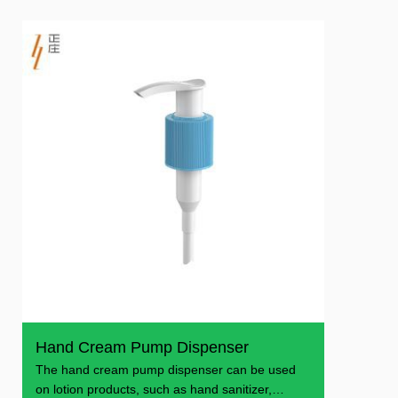
Hand Cream Pump Dispenser
The hand cream pump dispenser can be used
on lotion products, such as hand sanitizer,