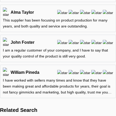
and is
Alma Taylor
This supplier has been focusing on product production for many
years, and both quality and service are outstanding.
John Foster
I am a regular customer of your company, and I have to say that
your quality control of the product is still very good.
William Pineda
I have worked with sellers many times and know that they have
been making great and affordable products for years, their goal is
not fancy gimmicks and marketing, but high quality, trust me you
won't
Related Search