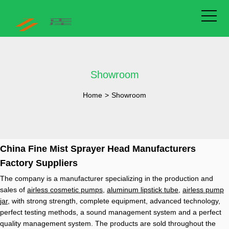
Showroom
Home
>
Showroom
China Fine Mist Sprayer Head Manufacturers
Factory Suppliers
The company is a manufacturer specializing in the production and
sales of
airless cosmetic pumps
,
aluminum lipstick tube
,
airless pump
jar
, with strong strength, complete equipment, advanced technology,
perfect testing methods, a sound management system and a perfect
quality management system. The products are sold throughout the