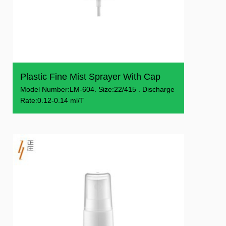
Plastic Fine Mist Sprayer With Cap
Model Number:LM-604. Size:22/415 . Discharge
Rate:0.12-0.14 ml/T