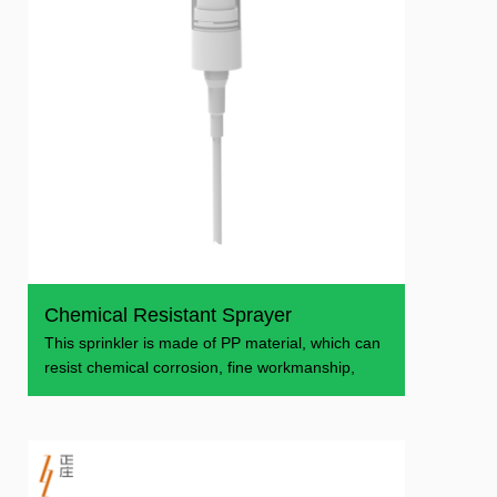
Chemical Resistant Sprayer
This sprinkler is made of PP material, which can
resist chemical corrosion, fine workmanship,