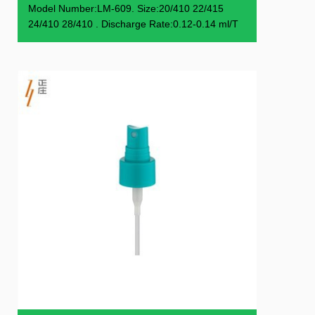
Model Number:LM-609. Size:20/410 22/415
24/410 28/410 . Discharge Rate:0.12-0.14 ml/T