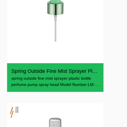
Spring Outside Fine Mist Sprayer Plastic Bottle Perfume P...
spring outside fine mist sprayer plastic bottle
perfume pump spray head Model Number:LM-
601