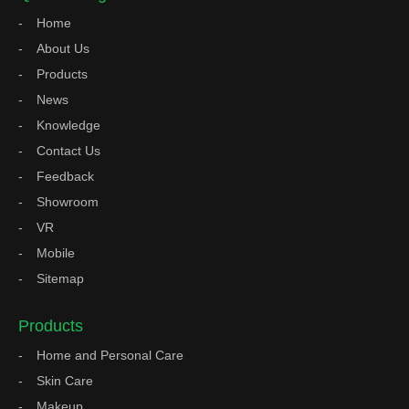
Home
About Us
Products
News
Knowledge
Contact Us
Feedback
Showroom
VR
Mobile
Sitemap
Products
Home and Personal Care
Skin Care
Makeup