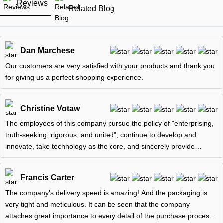
Reviews
Related Blog
Dan Marchese
Our customers are very satisfied with your products and thank you
for giving us a perfect shopping experience.
Christine Votaw
The employees of this company pursue the policy of "enterprising,
truth-seeking, rigorous, and united", continue to develop and
innovate, take technology as the core, and sincerely provide
customers
Francis Carter
The company's delivery speed is amazing! And the packaging is
very tight and meticulous. It can be seen that the company
attaches great importance to every detail of the purchase process