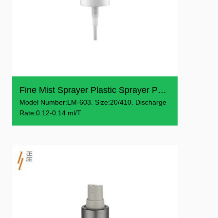
Fine Mist Sprayer Plastic Sprayer Pump
Model Number:LM-603. Size:20/410. Discharge
Rate:0.12-0.14 ml/T