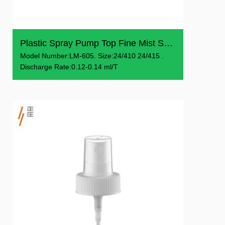
Plastic Spray Pump Top Fine Mist Sprayer With Cover
Model Number:LM-605. Size:24/410 24/415 .
Discharge Rate:0.12-0.14 ml/T