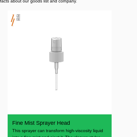
facts about our goods list and company.
Fine Mist Sprayer Head
This sprayer can transform high-viscosity liquid