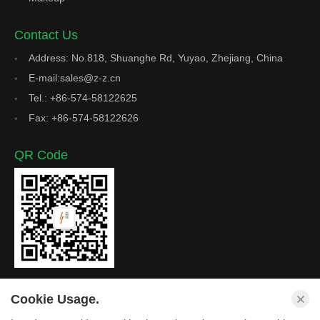
Contact Us
Address: No.818, Shuanghe Rd, Yuyao, Zhejiang, China
E-mail:sales@z-z.cn
Tel.: +86-574-58122625
Fax: +86-574-58122626
QR Code
Cookie Usage.