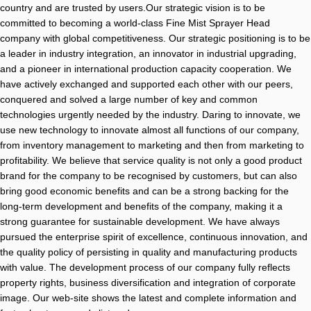
country and are trusted by users.Our strategic vision is to be
committed to becoming a world-class Fine Mist Sprayer Head
company with global competitiveness. Our strategic positioning is to be
a leader in industry integration, an innovator in industrial upgrading,
and a pioneer in international production capacity cooperation. We
have actively exchanged and supported each other with our peers,
conquered and solved a large number of key and common
technologies urgently needed by the industry. Daring to innovate, we
use new technology to innovate almost all functions of our company,
from inventory management to marketing and then from marketing to
profitability. We believe that service quality is not only a good product
brand for the company to be recognised by customers, but can also
bring good economic benefits and can be a strong backing for the
long-term development and benefits of the company, making it a
strong guarantee for sustainable development. We have always
pursued the enterprise spirit of excellence, continuous innovation, and
the quality policy of persisting in quality and manufacturing products
with value. The development process of our company fully reflects
property rights, business diversification and integration of corporate
image. Our web-site shows the latest and complete information and