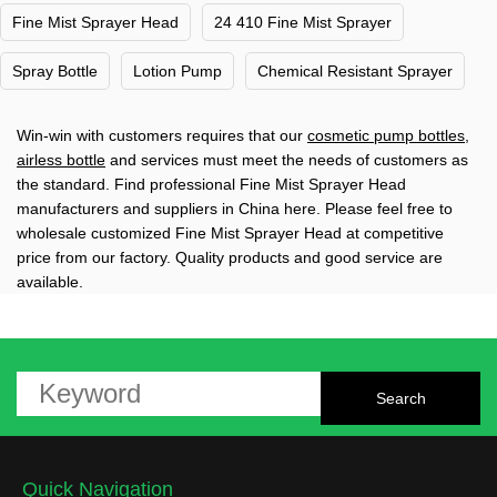
Fine Mist Sprayer Head
24 410 Fine Mist Sprayer
Spray Bottle
Lotion Pump
Chemical Resistant Sprayer
Win-win with customers requires that our
cosmetic pump bottles
,
airless bottle
and services must meet the needs of customers as
the standard. Find professional Fine Mist Sprayer Head
manufacturers and suppliers in China here. Please feel free to
wholesale customized Fine Mist Sprayer Head at competitive
price from our factory. Quality products and good service are
available.
Quick Navigation