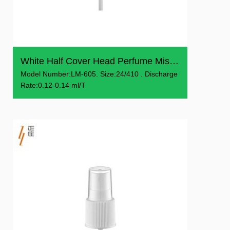
White Half Cover Head Perfume Mist Sprayer
Model Number:LM-605. Size:24/410 . Discharge
Rate:0.12-0.14 ml/T