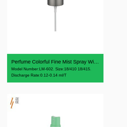
Perfume Colorful Fine Mist Spray With Cap
Model Number:LM-602. Size:18/410 18/415.
Discharge Rate:0.12-0.14 ml/T