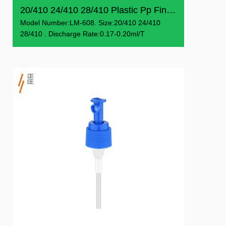
20/410 24/410 28/410 Plastic Pp Fine Mist Sprayer
Model Number:LM-608. Size:20/410 24/410
28/410 . Discharge Rate:0.17-0.20ml/T