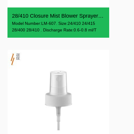
28/410 Closure Mist Blower Sprayer Customizable Color Spr...
Model Number:LM-607. Size:24/410 24/415
28/400 28/410 . Discharge Rate:0.6-0.8 ml/T