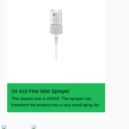
24 410 Fine Mist Sprayer
The closure size is 24/410. The sprayer can
transform the product into a very small spray for