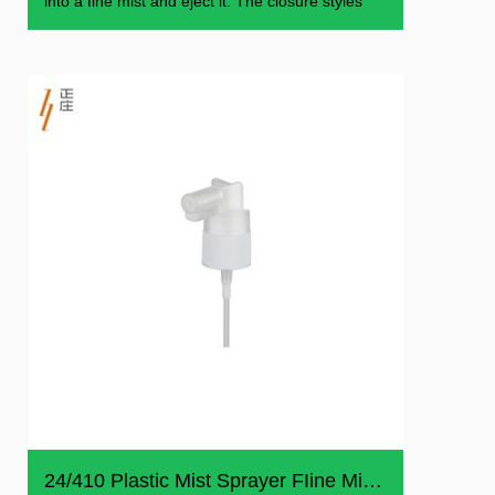
into a fine mist and eject it. The closure styles
24/410 Plastic Mist Sprayer FIine Mist Sprayer