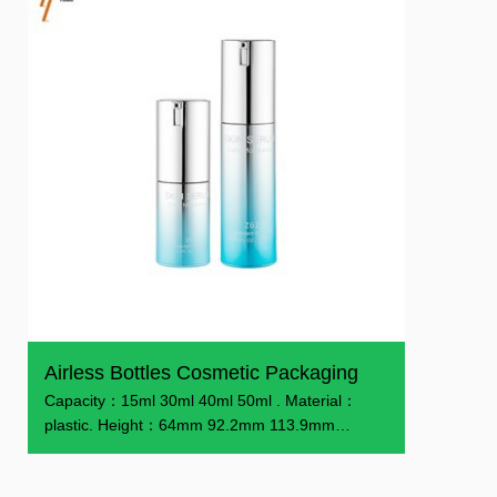
Airless Bottles Cosmetic Packaging
Capacity：15ml 30ml 40ml 50ml . Material：
plastic. Height：64mm 92.2mm 113.9mm
130.1mm