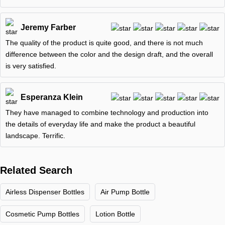
Jeremy Farber
The quality of the product is quite good, and there is not much
difference between the color and the design draft, and the overall
is very satisfied.
Esperanza Klein
They have managed to combine technology and production into
the details of everyday life and make the product a beautiful
landscape. Terrific.
Related Search
Airless Dispenser Bottles
Air Pump Bottle
Cosmetic Pump Bottles
Lotion Bottle