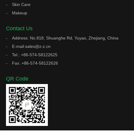
Skin Care
Makeup
Contact Us
Address: No.818, Shuanghe Rd, Yuyao, Zhejiang, China
E-mail:sales@z-z.cn
Tel.: +86-574-58122625
Fax: +86-574-58122626
QR Code