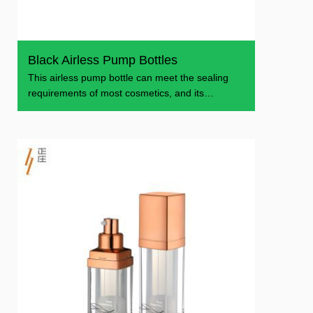
Black Airless Pump Bottles
This airless pump bottle can meet the sealing
requirements of most cosmetics, and its
appearance is