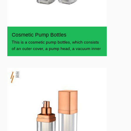
Cosmetic Pump Bottles
This is a cosmetic pump bottles, which consists
of an outer cover, a pump head, a vacuum inner