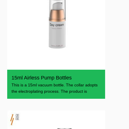
15ml Airless Pump Bottles
This is a 15ml vacuum bottle. The collar adopts
the electroplating process. The product is