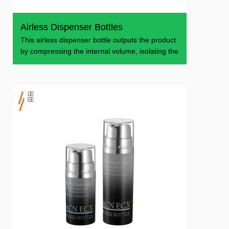
Airless Dispenser Bottles
This airless dispenser bottle outputs the product
by compressing the internal volume, isolating the