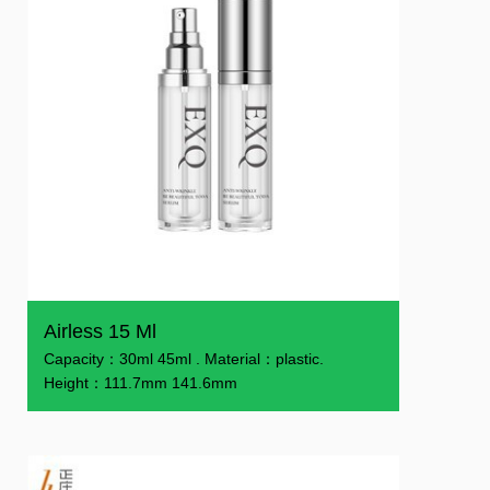
Airless 15 Ml
Capacity：30ml 45ml . Material：plastic.
Height：111.7mm 141.6mm