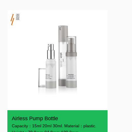
Airless Pump Bottle
Capacity：15ml 20ml 30ml. Material：plastic.