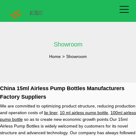
Showroom
Home
>
Showroom
China 15ml Airless Pump Bottles Manufacturers
Factory Suppliers
We are committed to optimizing product structure, reducing production
and operation costs of
lip liner
,
10 ml airless pump bottle
,
100ml airless
pump bottle
so as to create new economic growth points.Our 15ml
Airless Pump Bottles is widely welcomed by customers for its novel
structure and advanced technology. Our company has always followed