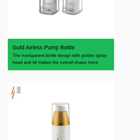
Gold Airless Pump Bottle
The transparent bottle design with golden spray
head and lid makes the overall shape more