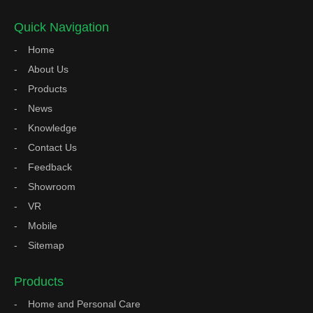
Quick Navigation
Home
About Us
Products
News
Knowledge
Contact Us
Feedback
Showroom
VR
Mobile
Sitemap
Products
Home and Personal Care