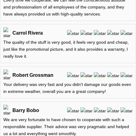
Every time we cooperate, we can feel the conscientious attitude
and professionalism of all employees of the company, and they
have always provided us with high-quality services.
Carrol Rivera
The quality of the stuff is very good, it feels very good and cheap,
just like the promotional picture, and it also provides a warranty, I
really love it.
Robert Grossman
Your delivery was very fast and you didn't damage our goods even
in extreme weather, overall you are a great company!
Barry Bobo
We are very fortunate to have chosen to cooperate with such a
responsible supplier. Their advice was very pragmatic and helped
us a lot and everything went smoothly.