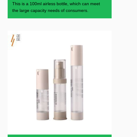
This is a 100ml airless bottle, which can meet
the large capacity needs of consumers.