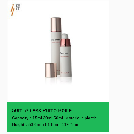
50ml Airless Pump Bottle
Capacity：15ml 30ml 50ml. Material：plastic.
Height：53.6mm 81.8mm 119.7mm