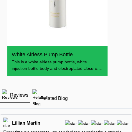
White Airless Pump Bottle
This is a white airless pump bottle, white
injection bottle body and electroplated closure.
The
Reviews
Related Blog
Lillian Martin