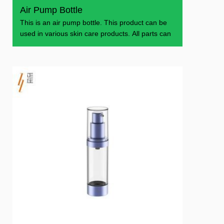
Air Pump Bottle
This is an air pump bottle. This product can be
used in various skin care products. All parts can