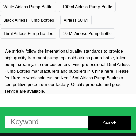
White Airless Pump Bottle
100ml Airless Pump Bottle
Black Airless Pump Bottles
Airless 50 Ml
15ml Airless Pump Bottles
10 Ml Airless Pump Bottle
We strictly follow the international quality standards to provide
high quality
treatment pump top
,
gold airless pump bottle
,
lotion
pump
,
cream jar
to our customers. Find professional 15ml Airless
Pump Bottles manufacturers and suppliers in China here. Please
feel free to wholesale customized 15ml Airless Pump Bottles at
competitive price from our factory. Quality products and good
service are available.