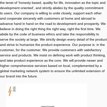
the tenet of 'honesty based, quality for life, innovation as the topic and
development oriented', and strictly abides by the quality commitment
to users. Our company is willing to unite closely, support each other
and cooperate sincerely with customers at home and abroad to
advance hand in hand on the road to development and prosperity. We
believe in doing the right thing the right way, right the first time. We
abide by the code of business ethics and take the responsibility to
serve the society at large. We strictly design every detail of the product
and strive to humanize the product experience. Our purpose is: in the
customer, for the customer. We provide customers with satisfactory
service and products. We insist on defining work with product thinking,
and take product experience as the core. We will provide newer and
higher comprehensive services based on local, complemented by a
global marketing network system to ensure the unlimited extension of
our brand into the future.