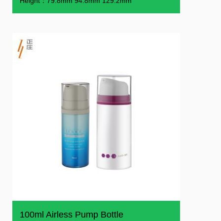
Height：79.8mm 94.8mm 129.2mm
100ml Airless Pump Bottle