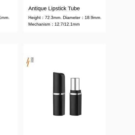
Antique Lipstick Tube
.1mm.
Height：72.3mm. Diameter：18.9mm.
Mechanism：12.7/12.1mm