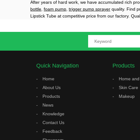
After years of hard work, we have accumulated rich pro
bottle
,
foam pump
,
trigger pump sprayer
quality. Find 
Lipstick Tube at competitive price from our factory. Qua
Quick Navigation
Products
Home
Home and 
About Us
Skin Care
Products
Makeup
News
Knowledge
Contact Us
Feedback