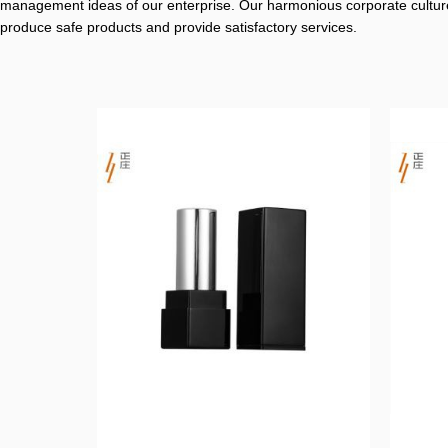
management ideas of our enterprise. Our harmonious corporate culture
produce safe products and provide satisfactory services.