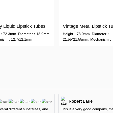
 Liquid Lipstick Tubes
Vintage Metal Lipstick T
t：72.3mm. Diameter：18.9mm.
Height：73.0mm. Diameter：
nism：12.7/12.1mm
21.55*21.55mm. Mechanism：
12.7/12.1mm
Robert Earle
veral different substitutes, and
This is a very good company, they