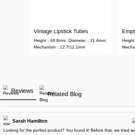
Vintage Lipstick Tubes
Empty
Height：69.8mm. Diameter：21.4mm.
Heigh
Mechanism：12.7/12.1mm
Mecha
Reviews
Related Blog
Sarah Hamilton
Looking for the perfect product? You found it! Before that, we tried se