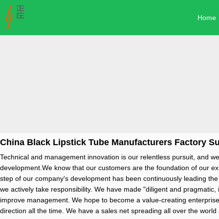
Home
China Black Lipstick Tube Manufacturers Factory Su
Technical and management innovation is our relentless pursuit, and we
development.We know that our customers are the foundation of our exist
step of our company's development has been continuously leading the tim
we actively take responsibility. We have made "diligent and pragmatic, 
improve management. We hope to become a value-creating enterprise w
direction all the time. We have a sales net spreading all over the wor