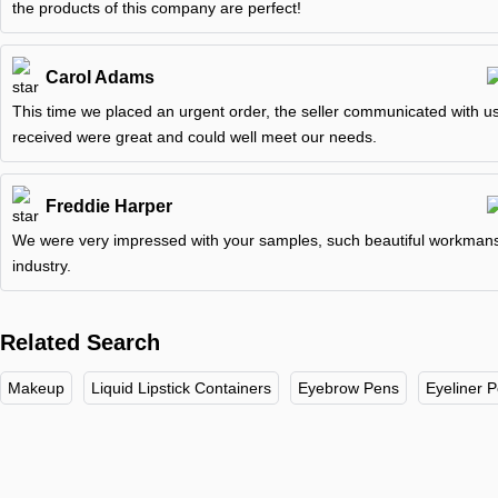
the products of this company are perfect!
Carol Adams
This time we placed an urgent order, the seller communicated with us
received were great and could well meet our needs.
Freddie Harper
We were very impressed with your samples, such beautiful workmanshi
industry.
Related Search
Makeup
Liquid Lipstick Containers
Eyebrow Pens
Eyeliner 