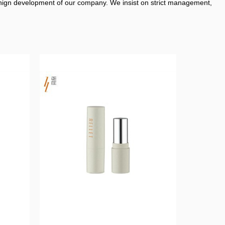
enign development of our company. We insist on strict management,