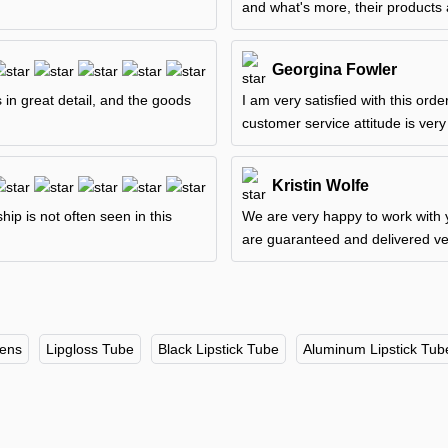
and what's more, their products 
Georgina Fowler
 in great detail, and the goods
I am very satisfied with this ord
customer service attitude is very
Kristin Wolfe
p is not often seen in this
We are very happy to work with y
are guaranteed and delivered ver
Pens
Lipgloss Tube
Black Lipstick Tube
Aluminum Lipstick Tub