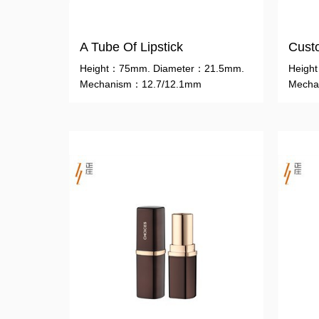
A Tube Of Lipstick
Custo
Height：75mm. Diameter：21.5mm.
Heigh
Mechanism：12.7/12.1mm
Mecha