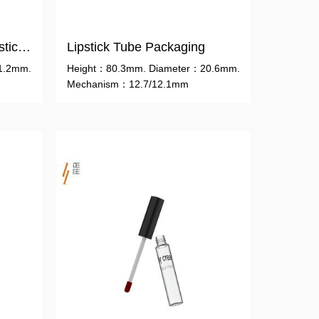
Custom Made Empty Lipstick Containers
Lipstick Tube Packaging
1.2mm.
Height：80.3mm. Diameter：20.6mm.
Mechanism：12.7/12.1mm