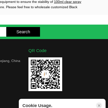
equipment to ensure the stability of
100ml clear spray
ere. Please feel free to wholesale customized Black
QR Code
ejiang, China
Cookie Usage.