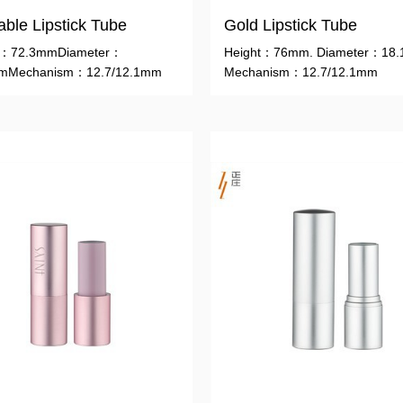
lable Lipstick Tube
Gold Lipstick Tube
t：72.3mmDiameter：
Height：76mm. Diameter：18
mMechanism：12.7/12.1mm
Mechanism：12.7/12.1mm