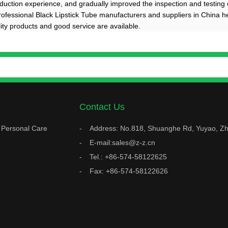
duction experience, and gradually improved the inspection and testing 
professional Black Lipstick Tube manufacturers and suppliers in China h
lity products and good service are available.
Contact Us
Personal Care
Address: No.818, Shuanghe Rd, Yuyao, Zh
E-mail:sales@z-z.cn
Tel.: +86-574-58122625
Fax: +86-574-58122626