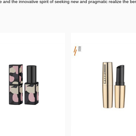
 and the innovative spirit of seeking new and pragmatic realize the b