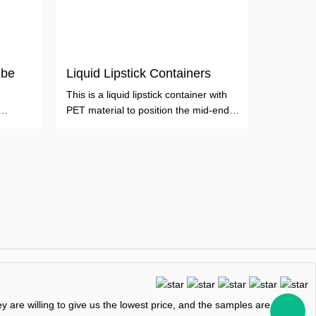
ube
Liquid Lipstick Containers
This is a liquid lipstick container with
PET material to position the mid-end
crowd.
 are willing to give us the lowest price, and the samples are free,