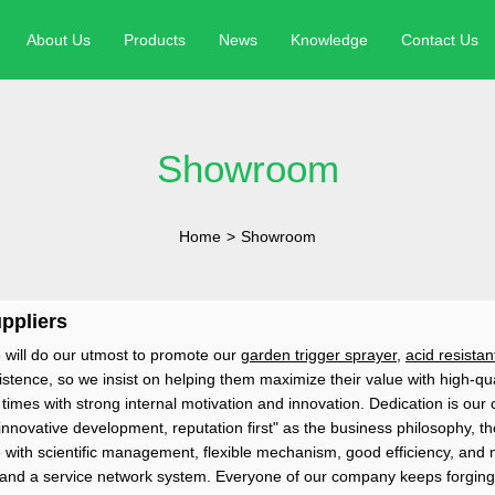
About Us
Products
News
Knowledge
Contact Us
Showroom
Home
>
Showroom
ppliers
 will do our utmost to promote our
garden trigger sprayer
,
acid resistan
ence, so we insist on helping them maximize their value with high-qual
es with strong internal motivation and innovation. Dedication is our co
innovative development, reputation first" as the business philosophy, t
ith scientific management, flexible mechanism, good efficiency, and 
ld and a service network system. Everyone of our company keeps forging