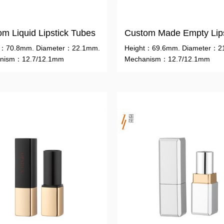
m Liquid Lipstick Tubes
t：70.8mm. Diameter：22.1mm.
Height：69.6mm. Diameter：2
nism：12.7/12.1mm
Mechanism：12.7/12.1mm