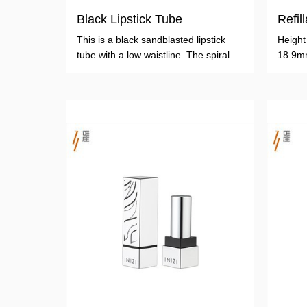
Black Lipstick Tube
Refil
This is a black sandblasted lipstick
Heigh
tube with a low waistline. The spiral
18.9m
tube is made of aluminum