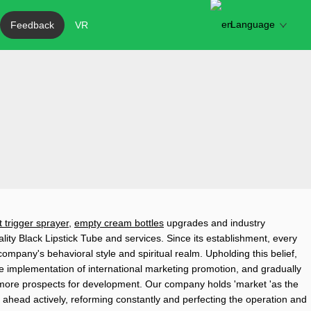
Language
Feedback
VR
t trigger sprayer
,
empty cream bottles
upgrades and industry
ity Black Lipstick Tube and services. Since its establishment, every
mpany's behavioral style and spiritual realm. Upholding this belief,
he implementation of international marketing promotion, and gradually
more prospects for development. Our company holds 'market 'as the
 ahead actively, reforming constantly and perfecting the operation and