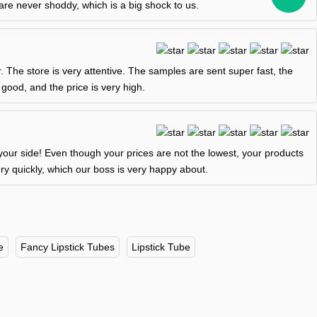
are never shoddy, which is a big shock to us.
er. The store is very attentive. The samples are sent super fast, the
 good, and the price is very high.
our side! Even though your prices are not the lowest, your products
y quickly, which our boss is very happy about.
e
Fancy Lipstick Tubes
Lipstick Tube