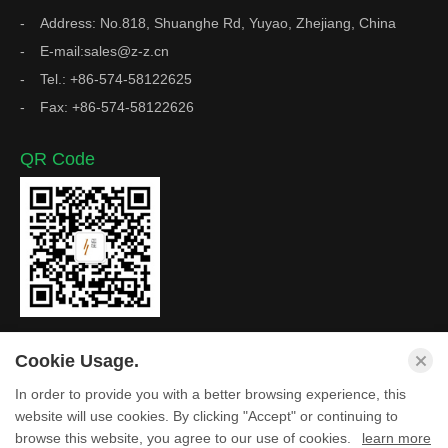
Address: No.818, Shuanghe Rd, Yuyao, Zhejiang, China
E-mail:sales@z-z.cn
Tel.: +86-574-58122625
Fax: +86-574-58122626
QR Code
Cookie Usage.
In order to provide you with a better browsing experience, this
Copyright © Zhejiang Z&Z Industrial Co., Ltd. All Rights
website will use cookies. By clicking "Accept" or continuing to
browse this website, you agree to our use of cookies.
learn more