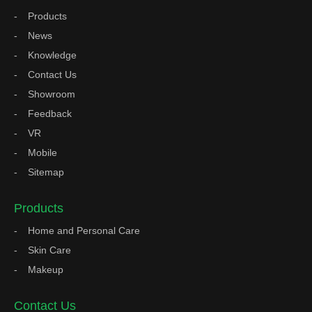
Products
News
Knowledge
Contact Us
Showroom
Feedback
VR
Mobile
Sitemap
Products
Home and Personal Care
Skin Care
Makeup
Contact Us