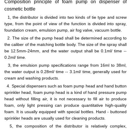
Composition principle of foam pump on dispenser of
cosmetic bottle
1, the distributor is divided into two kinds of tie type and screw
type, from the point of view of the function is divided into spray,
foundation cream, emulsion pump, air fog valve, vacuum bottle.
2. The size of the pump head shall be determined according to
the caliber of the matching bottle body. The size of the spray shall
be 12.5mm-24mm, and the water output shall be 0.1ml/ time --
0.2ml/ time.
3, the emulsion pump specifications range from 16ml to 38ml,
the water output is 0.28ml/ time -- 3.1ml/ time, generally used for
cream and washing products.
4. Special dispensers such as foam pump head and hand button
sprinkler head, foam pump head is a kind of hand pressure pump
head without filling air, it is not necessary to fill air to produce
foam, only light pressing can produce quantitative high-quality
foam. It is usually equipped with special bottles. Hand - buttoned
sprinkler heads are usually used for cleaning products.
5, the composition of the distributor is relatively complex,