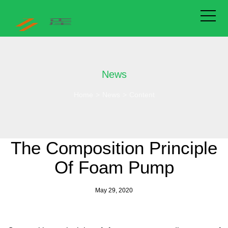
News
Home
>
News
>
Content
The Composition Principle
Of Foam Pump
May 29, 2020