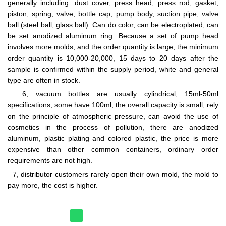
generally including: dust cover, press head, press rod, gasket,
piston, spring, valve, bottle cap, pump body, suction pipe, valve
ball (steel ball, glass ball). Can do color, can be electroplated, can
be set anodized aluminum ring. Because a set of pump head
involves more molds, and the order quantity is large, the minimum
order quantity is 10,000-20,000, 15 days to 20 days after the
sample is confirmed within the supply period, white and general
type are often in stock.
6, vacuum bottles are usually cylindrical, 15ml-50ml
specifications, some have 100ml, the overall capacity is small, rely
on the principle of atmospheric pressure, can avoid the use of
cosmetics in the process of pollution, there are anodized
aluminum, plastic plating and colored plastic, the price is more
expensive than other common containers, ordinary order
requirements are not high.
7, distributor customers rarely open their own mold, the mold to
pay more, the cost is higher.