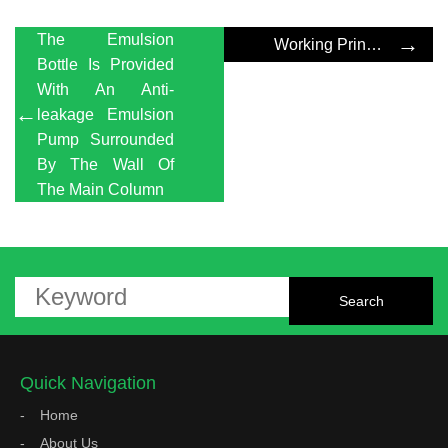
The Emulsion
→
Working Principle Of Emulsion Pump
Bottle Is Provided
With An Anti-
←
leakage Emulsion
Pump Surrounded
By The Wall Of
The Main Column
Quick Navigation
Home
About Us