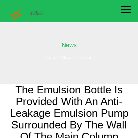
News
Home
>
News
>
Content
The Emulsion Bottle Is
Provided With An Anti-
Leakage Emulsion Pump
Surrounded By The Wall
Of The Main Column