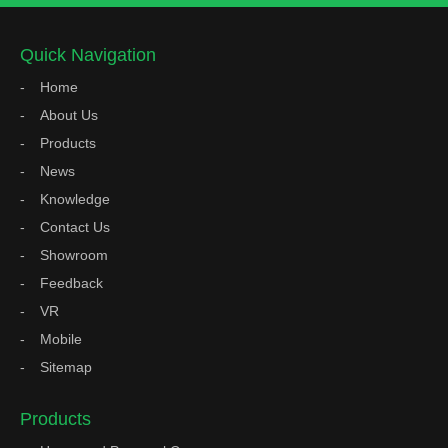
Quick Navigation
Home
About Us
Products
News
Knowledge
Contact Us
Showroom
Feedback
VR
Mobile
Sitemap
Products