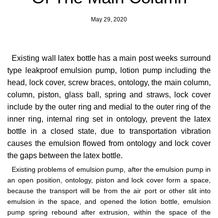
May 29, 2020
Existing wall latex bottle has a main post weeks surround
type leakproof emulsion pump, lotion pump including the
head, lock cover, screw braces, ontology, the main column,
column, piston, glass ball, spring and straws, lock cover
include by the outer ring and medial to the outer ring of the
inner ring, internal ring set in ontology, prevent the latex
bottle in a closed state, due to transportation vibration
causes the emulsion flowed from ontology and lock cover
the gaps between the latex bottle.
Existing problems of emulsion pump, after the emulsion pump in
an open position, ontology, piston and lock cover form a space,
because the transport will be from the air port or other slit into
emulsion in the space, and opened the lotion bottle, emulsion
pump spring rebound after extrusion, within the space of the