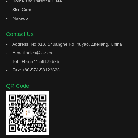
Home and Personal Care
Skin Care
Makeup
Contact Us
Address: No.818, Shuanghe Rd, Yuyao, Zhejiang, China
E-mail:sales@z-z.cn
Tel.: +86-574-58122625
Fax: +86-574-58122626
QR Code