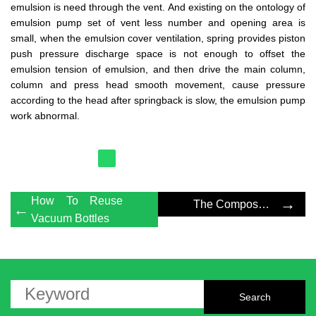
emulsion is need through the vent. And existing on the ontology of
emulsion pump set of vent less number and opening area is
small, when the emulsion cover ventilation, spring provides piston
push pressure discharge space is not enough to offset the
emulsion tension of emulsion, and then drive the main column,
column and press head smooth movement, cause pressure
according to the head after springback is slow, the emulsion pump
work abnormal.
How To Reuse
→
The Composition Principle Of Foam Pump
←
Vacuum Bottles